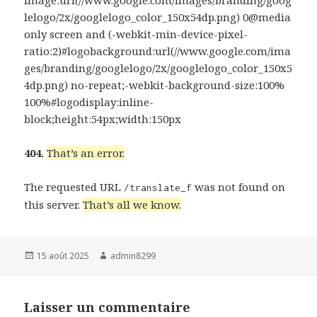
lelogo/2x/googlelogo_color_150x54dp.png) 0@media
only screen and (-webkit-min-device-pixel-
ratio:2)#logobackground:url(//www.google.com/ima
ges/branding/googlelogo/2x/googlelogo_color_150x5
4dp.png) no-repeat;-webkit-background-size:100%
100%#logodisplay:inline-
block;height:54px;width:150px
404.
That’s an error.
The requested URL
was not found on
/translate_f
this server.
That’s all we know.
Publié
Auteur
15 août 2025
admin8299
le
Laisser un commentaire