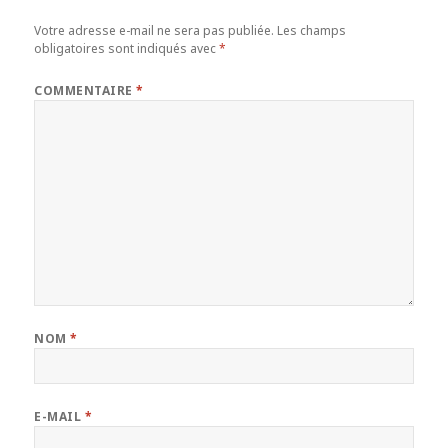
Votre adresse e-mail ne sera pas publiée.
Les champs
obligatoires sont indiqués avec
*
COMMENTAIRE
*
NOM
*
E-MAIL
*