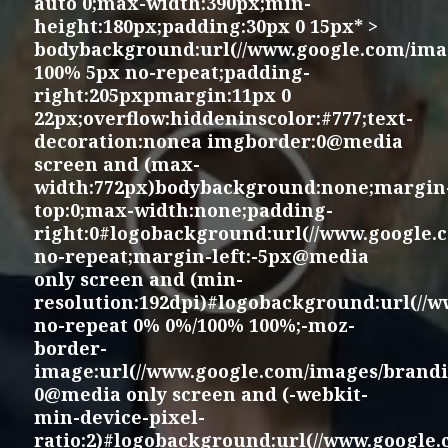
auto 0;max-width:390px;min-
height:180px;padding:30px 0 15px* >
bodybackground:url(//www.google.com/imag
100% 5px no-repeat;padding-
right:205pxpmargin:11px 0
22px;overflow:hiddeninscolor:#777;text-
decoration:nonea imgborder:0@media
screen and (max-
width:772px)bodybackground:none;margin
top:0;max-width:none;padding-
right:0#logobackground:url(//www.google.
no-repeat;margin-left:-5px@media
only screen and (min-
resolution:192dpi)#logobackground:url(//
no-repeat 0% 0%/100% 100%;-moz-
border-
image:url(//www.google.com/images/brandi
0@media only screen and (-webkit-
min-device-pixel-
ratio:2)#logobackground:url(//www.google