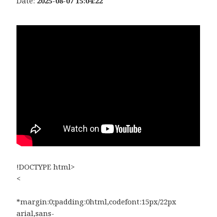
Date:
2025-08-07 15:04:22
!DOCTYPE html>
<
*margin:0;padding:0html,codefont:15px/22px
arial,sans-