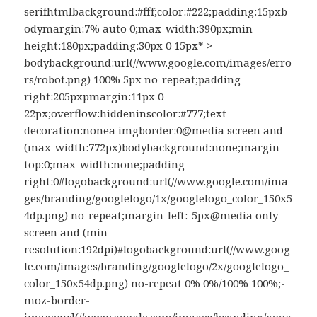
serifhtmlbackground:#fff;color:#222;padding:15pxb
odymargin:7% auto 0;max-width:390px;min-
height:180px;padding:30px 0 15px* >
bodybackground:url(//www.google.com/images/erro
rs/robot.png) 100% 5px no-repeat;padding-
right:205pxpmargin:11px 0
22px;overflow:hiddeninscolor:#777;text-
decoration:nonea imgborder:0@media screen and
(max-width:772px)bodybackground:none;margin-
top:0;max-width:none;padding-
right:0#logobackground:url(//www.google.com/ima
ges/branding/googlelogo/1x/googlelogo_color_150x5
4dp.png) no-repeat;margin-left:-5px@media only
screen and (min-
resolution:192dpi)#logobackground:url(//www.goog
le.com/images/branding/googlelogo/2x/googlelogo_
color_150x54dp.png) no-repeat 0% 0%/100% 100%;-
moz-border-
image:url(//www.google.com/images/branding/goog