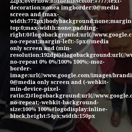
22px;overflow:hiddeninscolor:#777;text-
decoration:nonea imgborder:0@media
screen and (max-
width:772px)bodybackground:none;margin
top:0;max-width:none;padding-
right:0#logobackground:url(//www.google.
no-repeat;margin-left:-5px@media
only screen and (min-
resolution:192dpi)#logobackground:url(//
no-repeat 0% 0%/100% 100%;-moz-
border-
image:url(//www.google.com/images/brandi
0@media only screen and (-webkit-
min-device-pixel-
ratio:2)#logobackground:url(//www.google
no-repeat;-webkit-background-
size:100% 100%#logodisplay:inline-
block;height:54px;width:150px