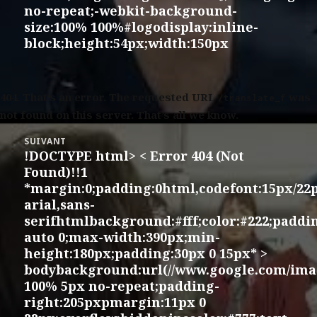
no-repeat;-webkit-background-
size:100% 100%#logodisplay:inline-
block;height:54px;width:150px
404.
That’s an error. The requested URL
was
/translate_f
not found on this server. That’s all we know.
SUIVANT
!DOCTYPE html> < Error 404 (Not
Article
Found)!!1
suivant :
*margin:0;padding:0html,codefont:15px/22
arial,sans-
serifhtmlbackground:#fff;color:#222;padd
auto 0;max-width:390px;min-
height:180px;padding:30px 0 15px* >
bodybackground:url(//www.google.com/imag
100% 5px no-repeat;padding-
right:205pxpmargin:11px 0