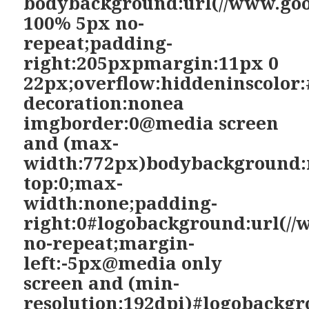
bodybackground:url(//www.goo
100% 5px no-
repeat;padding-
right:205pxpmargin:11px 0
22px;overflow:hiddeninscolor:
decoration:nonea
imgborder:0@media screen
and (max-
width:772px)bodybackground:
top:0;max-
width:none;padding-
right:0#logobackground:url(//
no-repeat;margin-
left:-5px@media only
screen and (min-
resolution:192dpi)#logobackgr