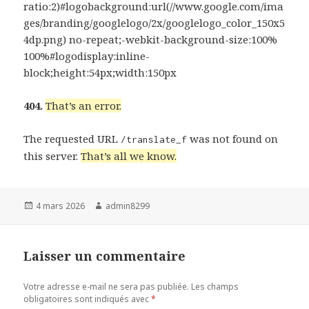
ratio:2)#logobackground:url(//www.google.com/ima
ges/branding/googlelogo/2x/googlelogo_color_150x5
4dp.png) no-repeat;-webkit-background-size:100%
100%#logodisplay:inline-
block;height:54px;width:150px
404.
That’s an error.
The requested URL
was not found on
/translate_f
this server.
That’s all we know.
Publié
Auteur
4 mars 2026
admin8299
le
Laisser un commentaire
Votre adresse e-mail ne sera pas publiée.
Les champs
obligatoires sont indiqués avec
*