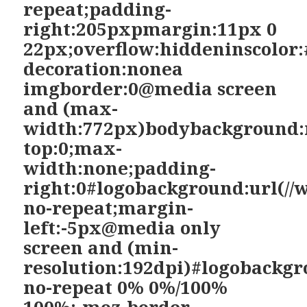
repeat;padding-
right:205pxpmargin:11px 0
22px;overflow:hiddeninscolor:
decoration:nonea
imgborder:0@media screen
and (max-
width:772px)bodybackground:
top:0;max-
width:none;padding-
right:0#logobackground:url(//
no-repeat;margin-
left:-5px@media only
screen and (min-
resolution:192dpi)#logobackgr
no-repeat 0% 0%/100%
100%;-moz-border-