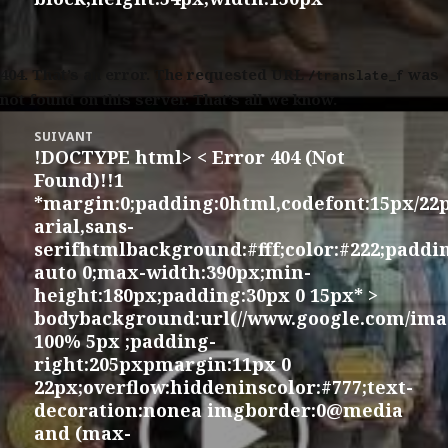
404.
That’s an error. The requested URL
was
/translate_f
not found on this server. That’s all we know.
SUIVANT
!DOCTYPE html> < Error 404 (Not
Article
Found)!!1
suivant :
*margin:0;padding:0html,codefont:15px/22
arial,sans-
serifhtmlbackground:#fff;color:#222;padd
auto 0;max-width:390px;min-
height:180px;padding:30px 0 15px* >
bodybackground:url(//www.google.com/imag
100% 5px ;padding-
right:205pxpmargin:11px 0
22px;overflow:hiddeninscolor:#777;text-
decoration:nonea imgborder:0@media
and (max-