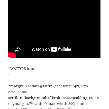
!DOCTYPE html>
<
*margin:0;padding:0html,codefont:15px/22px
arial,sans-
serifhtmlbackground:#fff;color:#222;padding:15pxb
odymargin:7% auto 0;max-width:390px;min-