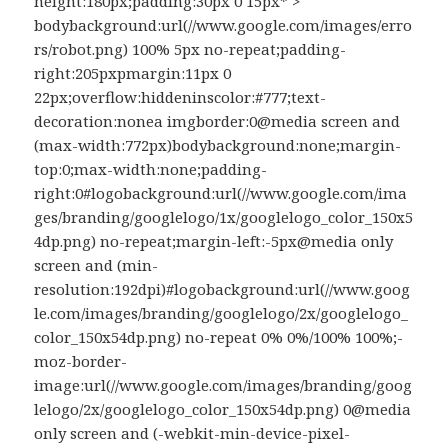
height:180px;padding:30px 0 15px* >
bodybackground:url(//www.google.com/images/erro
rs/robot.png) 100% 5px no-repeat;padding-
right:205pxpmargin:11px 0
22px;overflow:hiddeninscolor:#777;text-
decoration:nonea imgborder:0@media screen and
(max-width:772px)bodybackground:none;margin-
top:0;max-width:none;padding-
right:0#logobackground:url(//www.google.com/ima
ges/branding/googlelogo/1x/googlelogo_color_150x5
4dp.png) no-repeat;margin-left:-5px@media only
screen and (min-
resolution:192dpi)#logobackground:url(//www.goog
le.com/images/branding/googlelogo/2x/googlelogo_
color_150x54dp.png) no-repeat 0% 0%/100% 100%;-
moz-border-
image:url(//www.google.com/images/branding/goog
lelogo/2x/googlelogo_color_150x54dp.png) 0@media
only screen and (-webkit-min-device-pixel-