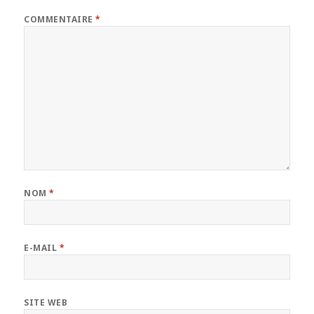
COMMENTAIRE
*
NOM
*
E-MAIL
*
SITE WEB