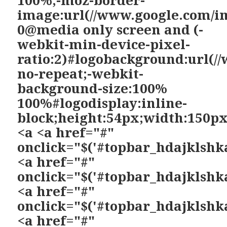
image:url(//www.google.com/i
0@media only screen and (-
webkit-min-device-pixel-
ratio:2)#logobackground:url(/
no-repeat;-webkit-
background-size:100%
100%#logodisplay:inline-
block;height:54px;width:150p
<a <a href="#"
onclick="$('#topbar_hdajklshka
<a href="#"
onclick="$('#topbar_hdajklshka
<a href="#"
onclick="$('#topbar_hdajklshka
<a href="#"