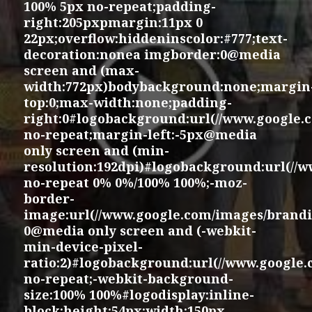
100% 5px no-repeat;padding-
right:205pxpmargin:11px 0
22px;overflow:hiddeninscolor:#777;text-
decoration:nonea imgborder:0@media
screen and (max-
width:772px)bodybackground:none;margin
top:0;max-width:none;padding-
right:0#logobackground:url(//www.google.
no-repeat;margin-left:-5px@media
only screen and (min-
resolution:192dpi)#logobackground:url(//
no-repeat 0% 0%/100% 100%;-moz-
border-
image:url(//www.google.com/images/brandi
0@media only screen and (-webkit-
min-device-pixel-
ratio:2)#logobackground:url(//www.google
no-repeat;-webkit-background-
size:100% 100%#logodisplay:inline-
block;height:54px;width:150px