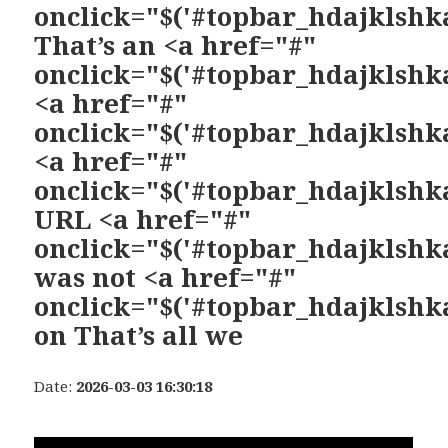
onclick="$('#topbar_hdajklshka
That’s an <a href="#"
onclick="$('#topbar_hdajklshka
<a href="#"
onclick="$('#topbar_hdajklshka
<a href="#"
onclick="$('#topbar_hdajklshka
URL <a href="#"
onclick="$('#topbar_hdajklshka
was not <a href="#"
onclick="$('#topbar_hdajklshka
on That’s all we
Date:
2026-03-03 16:30:18