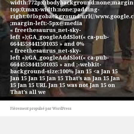
width:772px)bodybackground:none;margin
top:0;max-width:none;padding-
right:0#logobackground:url(//www.google.
;margin-left:-5px@media
« freethesaurus_net-sky-
left »);GA_googleAddSlot(« ca-pub-
6644558441501035 » and 0%
« freethesaurus_net-sky-
left »);GA_googleAddSlot(« ca-pub-
6644558441501035 » and ;-webkit-
background-size:100% Jan 15 <a Jan 15
Jan 15 Jan 15 Jan 15 That’s an Jan 15 Jan
15 Jan 15 URL Jan 15 was not Jan 15 on
That’s all we
Fièrement propulsé par WordPress