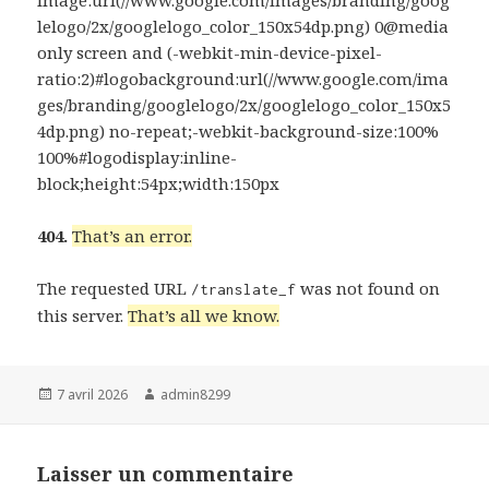
lelogo/2x/googlelogo_color_150x54dp.png) 0@media
only screen and (-webkit-min-device-pixel-
ratio:2)#logobackground:url(//www.google.com/ima
ges/branding/googlelogo/2x/googlelogo_color_150x5
4dp.png) no-repeat;-webkit-background-size:100%
100%#logodisplay:inline-
block;height:54px;width:150px
404.
That’s an error.
The requested URL
was not found on
/translate_f
this server.
That’s all we know.
Publié
Auteur
7 avril 2026
admin8299
le
Laisser un commentaire