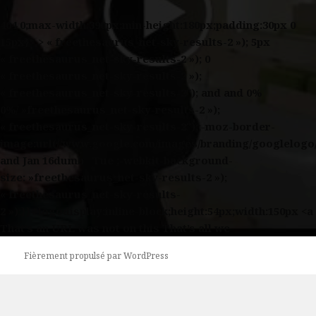
404 0;max-width:390px;min-height:180px;padding:30px 0
15px}* > « freethesaurus_net-sky-results-2 »); 5px
« freethesaurus_net-sky-results-2 »); 0
« freethesaurus_net-sky-results-2 »);
« freethesaurus_net-sky-results-2″); and and 0%
0%/ »freethesaurus_net-sky-results-2 »);
« freethesaurus_net-sky-results-2″);;-moz-border-
image:url(//www.google.com/images/branding/googlelogo
and Jan 16dumb Tue ;-webkit-background-
size: »freethesaurus_net-sky-results-2 »);
« freethesaurus_net-sky-results-
2 »);}}#logodisplay:inline-block;height:54px;width:150px <a
That’s an URL was not on this That’s all we
Fièrement propulsé par WordPress