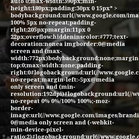
auto 0;max-width:390px;min-
height:180px;padding:30px 0 15px* >
bodybackground:url(//www.google.com/imag
100% 5px no-repeat;padding-
right:205pxpmargin:11px 0
22px;overflow:hiddeninscolor:#777;text-
decoration:nonea imgborder:0@media
screen and (max-
width:772px)bodybackground:none;margin
top:0;max-width:none;padding-
right:0#logobackground:url(//www.google.
no-repeat;margin-left:-5px@media
only screen and (min-
resolution:192dpi)#logobackground:url(//
no-repeat 0% 0%/100% 100%;-moz-
border-
image:url(//www.google.com/images/brandi
0@media only screen and (-webkit-
min-device-pixel-
ratio:2)#logobackground:url(//www.google