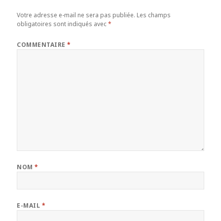
Votre adresse e-mail ne sera pas publiée.
Les champs
obligatoires sont indiqués avec
*
COMMENTAIRE
*
NOM
*
E-MAIL
*