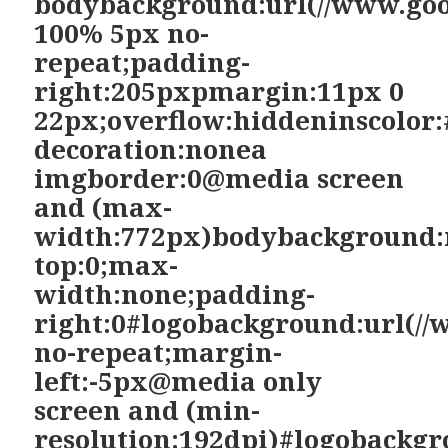
bodybackground:url(//www.goo
100% 5px no-
repeat;padding-
right:205pxpmargin:11px 0
22px;overflow:hiddeninscolor:
decoration:nonea
imgborder:0@media screen
and (max-
width:772px)bodybackground:
top:0;max-
width:none;padding-
right:0#logobackground:url(//
no-repeat;margin-
left:-5px@media only
screen and (min-
resolution:192dpi)#logobackgr