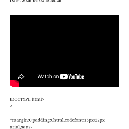
Date:
2026-04-02 15:35:26
!DOCTYPE html>
<
*margin:0;padding:0html,codefont:15px/22px
arial,sans-