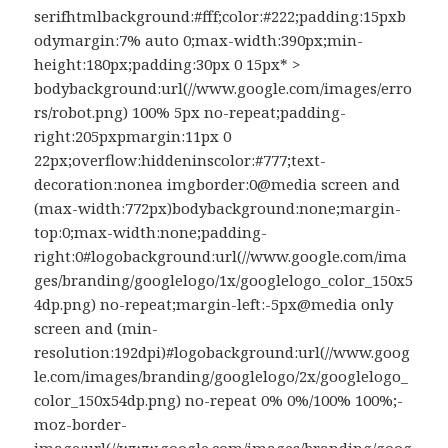
serifhtmlbackground:#fff;color:#222;padding:15pxb
odymargin:7% auto 0;max-width:390px;min-
height:180px;padding:30px 0 15px* >
bodybackground:url(//www.google.com/images/erro
rs/robot.png) 100% 5px no-repeat;padding-
right:205pxpmargin:11px 0
22px;overflow:hiddeninscolor:#777;text-
decoration:nonea imgborder:0@media screen and
(max-width:772px)bodybackground:none;margin-
top:0;max-width:none;padding-
right:0#logobackground:url(//www.google.com/ima
ges/branding/googlelogo/1x/googlelogo_color_150x5
4dp.png) no-repeat;margin-left:-5px@media only
screen and (min-
resolution:192dpi)#logobackground:url(//www.goog
le.com/images/branding/googlelogo/2x/googlelogo_
color_150x54dp.png) no-repeat 0% 0%/100% 100%;-
moz-border-
image:url(//www.google.com/images/branding/goog