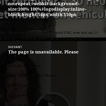
no-repeat;-webkit-background-
size:100% 100%#logodisplay:inline-
block;height:54px;width:150px
404.
That’s an error. The requested URL was not on //<!
[CDATA[ //<![CDATA[ That’s all we //<![CDATA[
SUIVANT
The page is unavailable. Please
Article
suivant :
visit the main one.
The page is unavailable. Please
visit the main one.
The page is unavailable. Please
visit the main one.